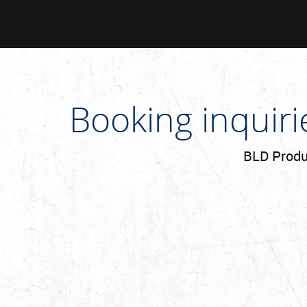
Booking inquir
BLD Produc