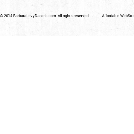
© 2014 BarbaraLevyDaniels.com. All rights reserved
Affordable WebSit