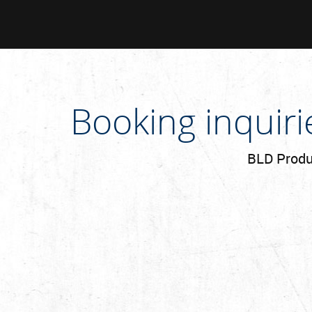
Booking inquir
BLD Produc