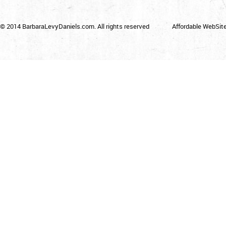
© 2014 BarbaraLevyDaniels.com. All rights reserved
Affordable WebSit