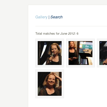
Gallery
|
Search
Total matches for
June 2012
: 6